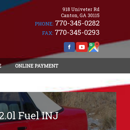
918 Univeter Rd
Canton
,
GA
30115
770-345-0282
PHONE:
770-345-0293
FAX:
E
ONLINE PAYMENT
2.0l Fuel INJ