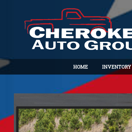
HOME
INVENTORY