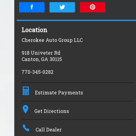
Location
Cherokee Auto Group LLC
918 Univeter Rd
Canton
,
GA
30115
770-345-0282
Estimate Payments
Terms
Get Directions
Amount Financed
Call Dealer
Interest Rate