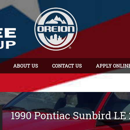
ABOUT US
CONTACT US
APPLY ONLIN
1990
Pontiac
Sunbird
LE 