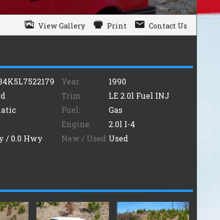
View Gallery
Print
Contact Us
34K5L7522179
Year:
1990
rd
Trim:
LE 2.0l Fuel INJ
atic
Fuel:
Gas
Engine:
2.0l I-4
y /
0.0
Hwy
New / Used:
Used