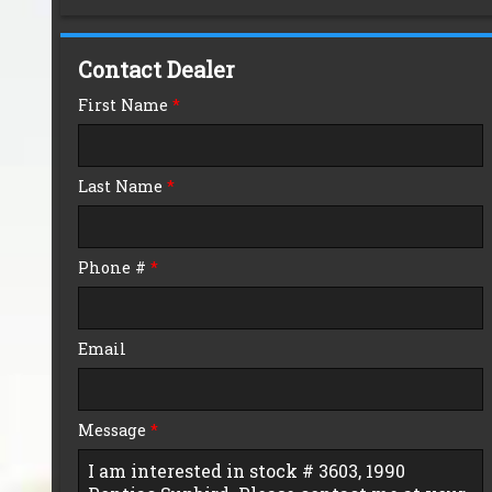
Down Payment
Contact Dealer
Trade-In Value
First Name
*
Calculate
Last Name
*
$0.02
/ month
Phone #
*
Email
Message
*