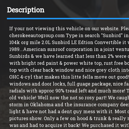
Description
If your not viewing this vehicle on our website. Ple
cherokeeautogroup.com Type in search "Sunbird" in s
104k org mile 2.0L Sunbird LE Edtion Convertible it
1989...American sunroof corporation in a joint ventu
Sunbirds & we have learned that less than 2% were c
with bright red paint & power white top, rust free 
top with clear back window and nice grey cloth inter
OHC 4-cyl that makes this litte fella move out good!
windows and door locks, full guage package, nice f
radials with approc 90% tread left and much more! T
old vehicle! Well now the not so rosy part! We caug
storm in Oklahoma and the insurance company deemed
light & have not had a dent guy mess with it. Most 
pictures show. Only a few on hood & trunk & really
was and had to acquire it back! We purchased it wit