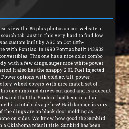
ase view the 85 plus photos on our website at
earch tab! Just in this very hard to find low
 was custom built by ASC on Oct 13th-
re with Pontiac. In 1990 Pontiac built 143,932
onvertibles. This one has a nice color combo
body with a few dings, super nice white power
ior! It also has the snappy 2.0L Fuel Injected
 Power options with cold ac, tilt, power
actory wheel covers with nice match set of
his one runs and drives out good and is a decent
ht wind that the Sunbird had been in a hail
 it a total salvage loss! Hail damage is very
of the dings are on black door molding as
 none on sides. We knew how good the Sunbird
h a Oklahoma rebuilt title. Sunbird has been