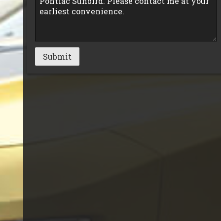
Submit