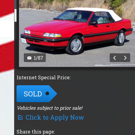
1
/
87
Internet Special Price:
SOLD
Vehicles subject to prior sale!
Click to Apply Now
Share this page: