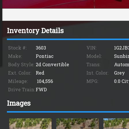
Inventory Details
Stock #:
3603
VIN:
1G2JB
Make:
Pontiac
Model:
Sunbi
Body Style:
2d Convertible
Trans:
Autom
Ext. Color:
Red
Int. Color:
Grey
Mileage:
104,556
MPG:
0.0
Cit
Drive Train:
FWD
Images