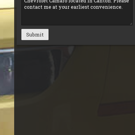
Submit