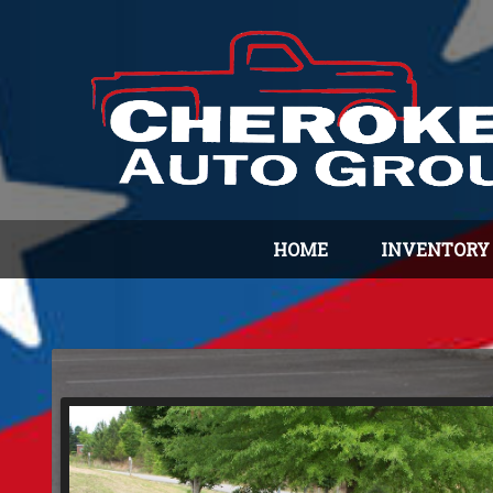
HOME
INVENTORY