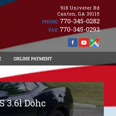
918 Univeter Rd
Canton
,
GA
30115
770-345-0282
PHONE:
770-345-0293
FAX:
E
ONLINE PAYMENT
S 3.6l Dohc