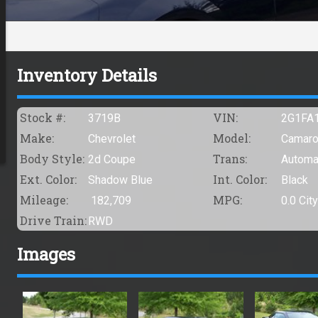
Inventory Details
Stock #:
VIN:
3719B
2G1FA
Make:
Model:
Chevrolet
Camar
Body Style:
Trans:
2d Coupe
Automa
Ext. Color:
Int. Color:
Shadow Blue
Black
Mileage:
MPG:
182,709
0.0
City
Drive Train:
RWD
Images