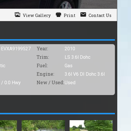
View Gallery
Print
Contact Us
Year:
1EVXA9199527
2010
Trim:
o
LS 3.6l Dohc
Fuel:
tic
Gas
Engine:
3.6l V6 DI Dohc 3.6l
New / Used:
 /
0.0
Hwy
Used