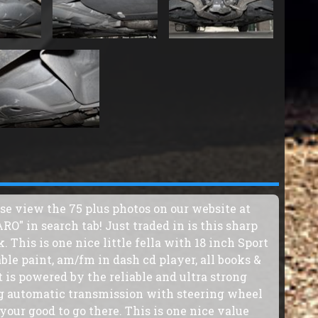
ase view the 75 plus photos on our website at
" in search tab! Just traded in is this sharp
This is one nice little fella with 18 inch Sport
ble paint, am/fm in dash cd player, all books &
t is powered by the reliable and ultra strong
g automatic transmission with steering wheel
your good to go there. This is one nice value