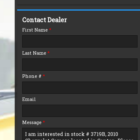
Down Payment
Contact Dealer
Trade-In Value
First Name
*
Calculate
Last Name
*
$125.01
/ month
Phone #
*
Email
Message
*