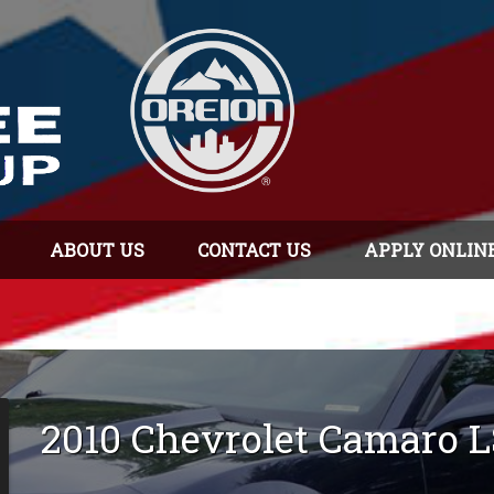
ABOUT US
CONTACT US
APPLY ONLIN
2010
Chevrolet
Camaro
L