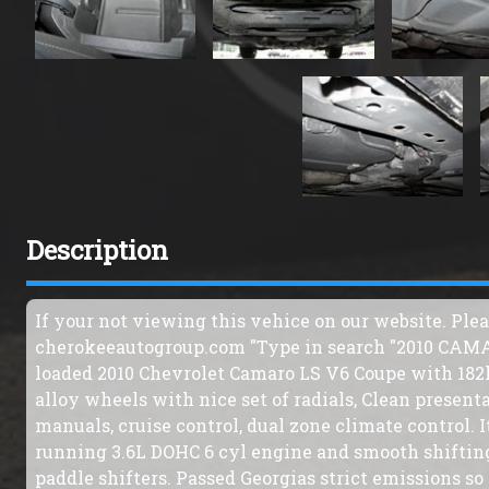
Description
If your not viewing this vehice on our website. Ple
cherokeeautogroup.com "Type in search "2010 CAMARO
loaded 2010 Chevrolet Camaro LS V6 Coupe with 182k. 
alloy wheels with nice set of radials, Clean presenta
manuals, cruise control, dual zone climate control. I
running 3.6L DOHC 6 cyl engine and smooth shiftin
paddle shifters. Passed Georgias strict emissions so 