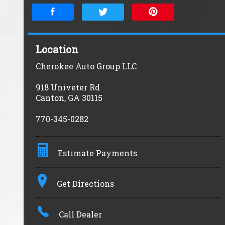
Location
Cherokee Auto Group LLC
918 Univeter Rd
Canton
,
GA
30115
770-345-0282
Estimate Payments
Terms
Get Directions
Amount Financed
Call Dealer
Interest Rate