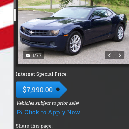
1
/
77
Internet Special Price:
$7,990.00
Vehicles subject to prior sale!
Click to Apply Now
Share this page: