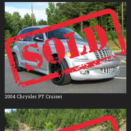
2004
Chrysler
PT Cruiser