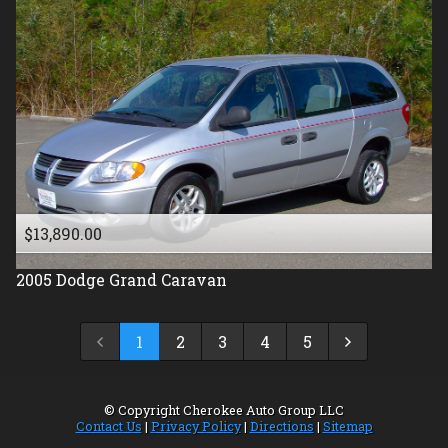
$13,890.00
2005
Dodge
Grand Caravan
1
2
3
4
5
© Copyright
Cherokee Auto Group LLC
Contact Us
|
Privacy Policy
|
Directions
|
Sitemap