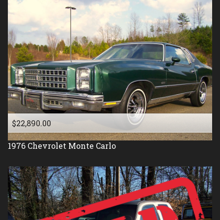
$22,890.00
1976
Chevrolet
Monte Carlo