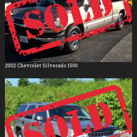
2002
Chevrolet
Silverado 1500