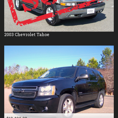
2003
Chevrolet
Tahoe