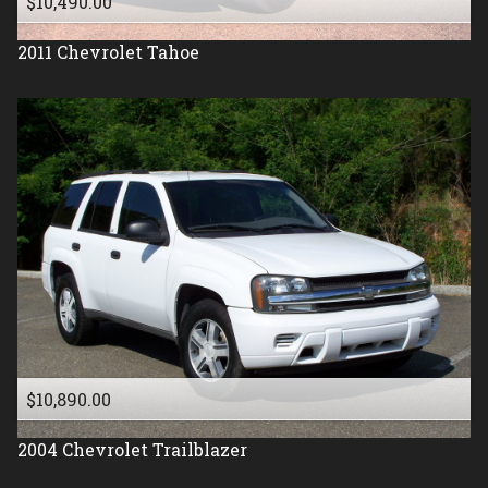
$10,490.00
2011
Chevrolet
Tahoe
$10,890.00
2004
Chevrolet
Trailblazer