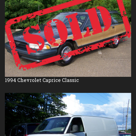
1994
Chevrolet
Caprice Classic