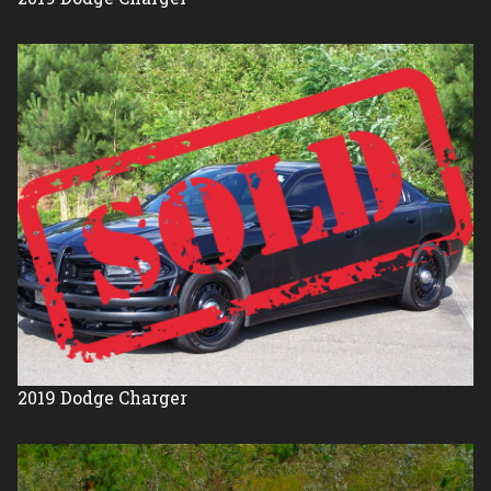
2019
Dodge
Charger