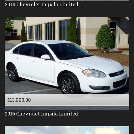
2014
Chevrolet
Impala Limited
$13,990.00
2016
Chevrolet
Impala Limited