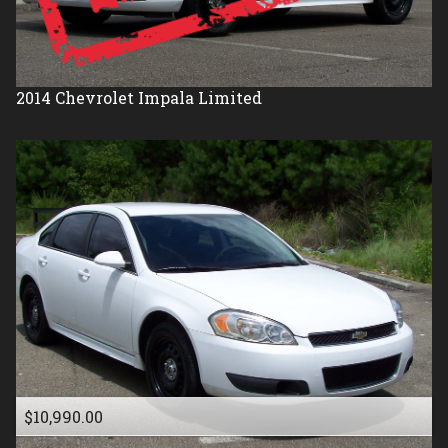
2014
Chevrolet
Impala Limited
$10,990.00