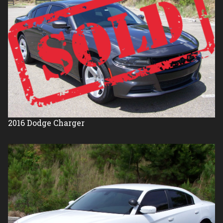
2016
Dodge
Charger