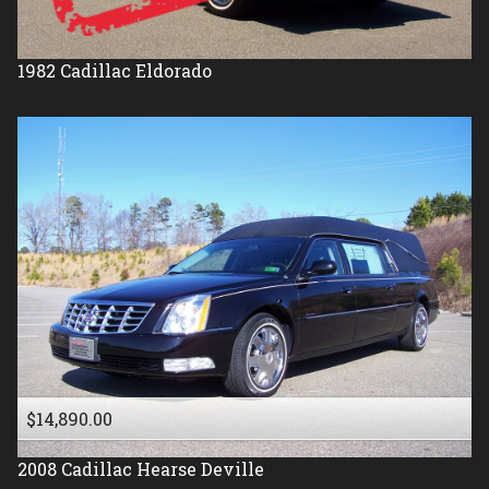
1982
Cadillac
Eldorado
$14,890.00
2008
Cadillac
Hearse Deville