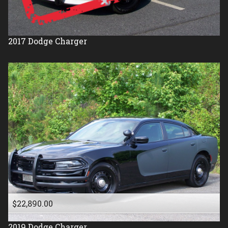
2017
Dodge
Charger
$22,890.00
2019
Dodge
Charger