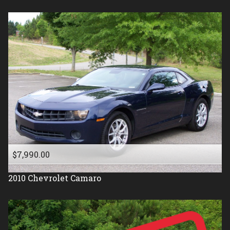
$7,990.00
2010
Chevrolet
Camaro