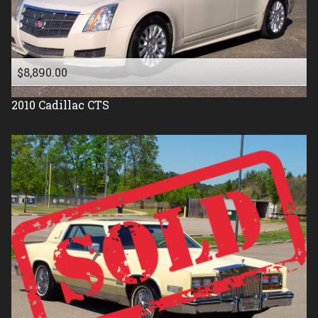
1987
1986
1985
$8,890.00
1984
2010
Cadillac
CTS
1983
1982
1981
1977
1976
1975
1971
1961