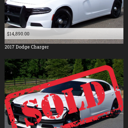
$14,890.00
2017
Dodge
Charger