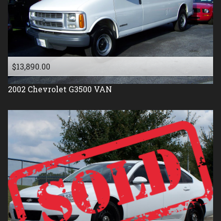
$13,890.00
2002
Chevrolet
G3500 VAN