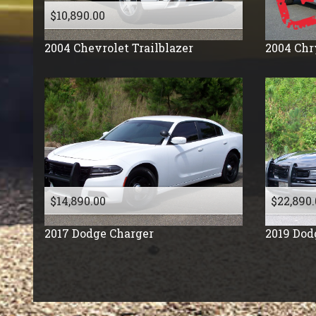
$10,890.00
2004
Chevrolet
Trailblazer
2004
Chr
$14,890.00
$22,890.
2017
Dodge
Charger
2019
Dod