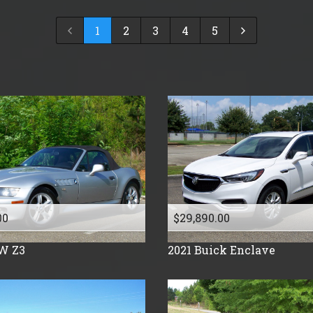
2024
$
30,000
- $
40,000
1
2
3
4
5
2023
$
40,000
And Above
2022
2021
2019
2018
2017
2016
2015
2014
2013
00
$29,890.00
2012
W
Z3
2021
Buick
Enclave
2011
2010
2009