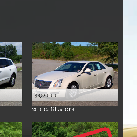
Price (high to low)
Under
40
,000
Price (low to high)
Under
50
,000
Year (high to low)
Under
60
,000
Year (low to high)
Under
70
,000
Make (a to z)
Under
80
,000
Make (z to a)
Under
90
,000
Under
100
,000
Under
110
,000
Under
120
,000
Under
130
,000
$8,890.00
Under
140
,000
Under
150
,000
2010
Cadillac
CTS