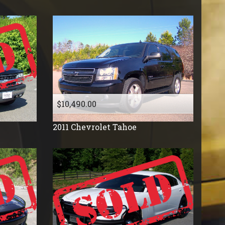
$10,490.00
2011
Chevrolet
Tahoe