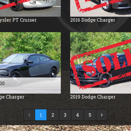
ysler
PT Cruiser
2016
Dodge
Charger
00
ge
Charger
2019
Dodge
Charger
1
2
3
4
5