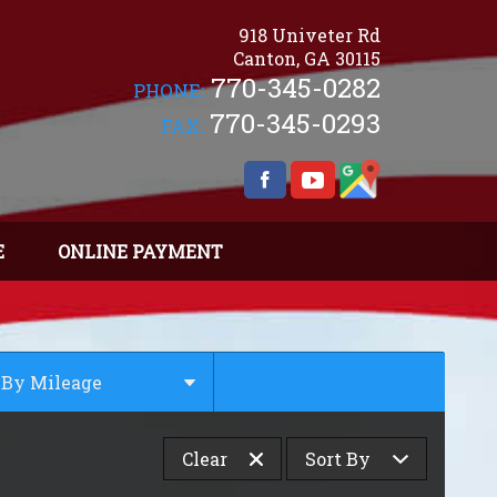
918 Univeter Rd
Canton
,
GA
30115
770-345-0282
PHONE:
770-345-0293
FAX:
E
ONLINE PAYMENT
By Mileage
Under
10
,000
Clear
Sort By
Under
20
,000
Under
30
,000