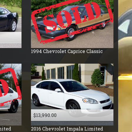
1994
Chevrolet
Caprice Classic
$13,990.00
mited
2016
Chevrolet
Impala Limited