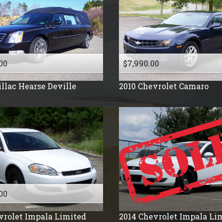
2008
2007
2006
2005
2004
00
$7,990.00
2003
llac
Hearse Deville
2010
Chevrolet
Camaro
2002
2001
2000
1999
1998
1996
1995
1994
00
1992
vrolet
Impala Limited
2014
Chevrolet
Impala Li
1991