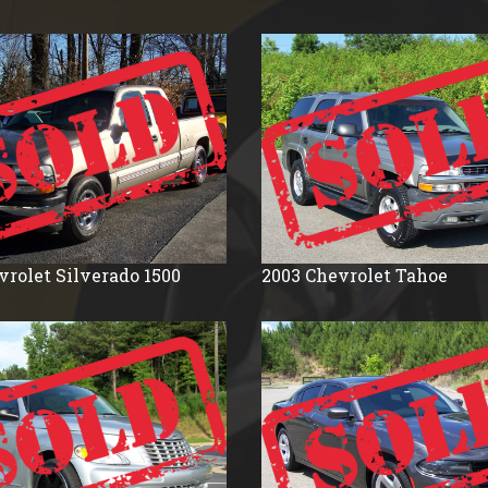
1990
1988
1987
1986
1985
1984
1983
1982
vrolet
Silverado 1500
2003
Chevrolet
Tahoe
1981
1977
1976
1975
1971
1961