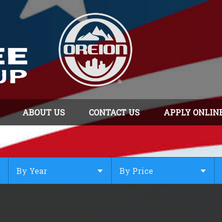
ABOUT US
CONTACT US
APPLY ONLIN
By Year
By Price
Under $
10,000
Or Newer
Or Older
$
10,000
- $
20,000
2025
$
20,000
- $
30,000