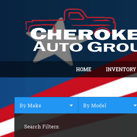
HOME
INVENTORY
By Make
By Model
By Make
Select Make First
Search Filters:
BMW
Buick