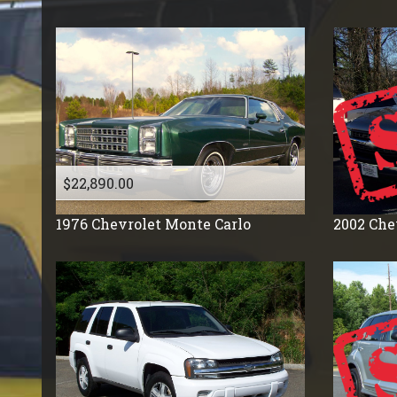
Volkswagon
$22,890.00
1976
Chevrolet
Monte Carlo
2002
Che