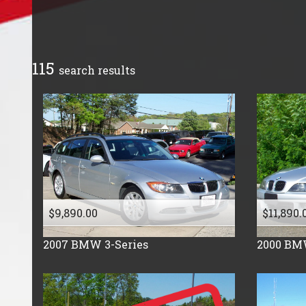
Cadillac
Chevrolet
Chrysler
115
search result
s
Dodge
Fiat
Ford
Freightliner
GMC
Honda
Hummer
$9,890.00
$11,890.
Isuzu
Jeep
2007
BMW
3-Series
2000
BM
Kia
Land Rover
Lincoln