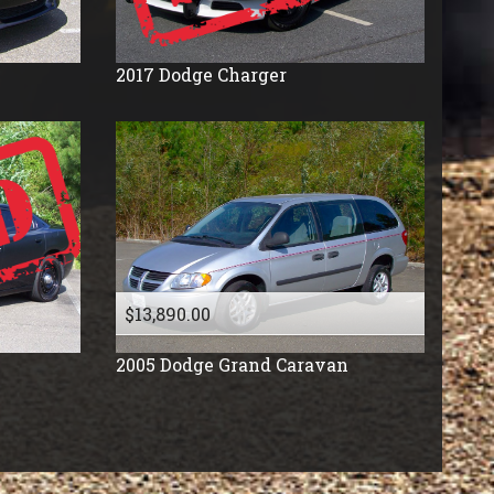
2017
Dodge
Charger
$13,890.00
2005
Dodge
Grand Caravan