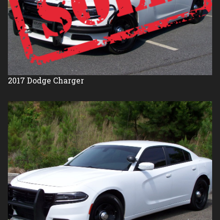
2017
Dodge
Charger