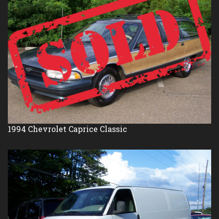
1994
Chevrolet
Caprice Classic