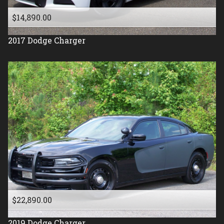
$14,890.00
2017
Dodge
Charger
$22,890.00
2019
Dodge
Charger