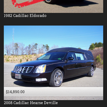
1982
Cadillac
Eldorado
$14,890.00
2008
Cadillac
Hearse Deville