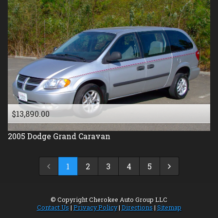
$13,890.00
2005
Dodge
Grand Caravan
1
2
3
4
5
© Copyright
Cherokee Auto Group LLC
Contact Us
|
Privacy Policy
|
Directions
|
Sitemap