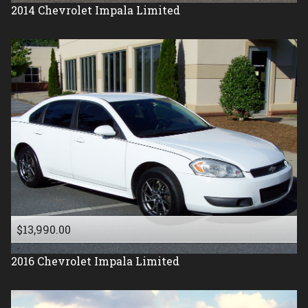
2014
Chevrolet
Impala Limited
$13,990.00
2016
Chevrolet
Impala Limited