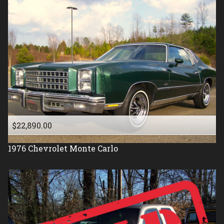
$22,890.00
1976
Chevrolet
Monte Carlo