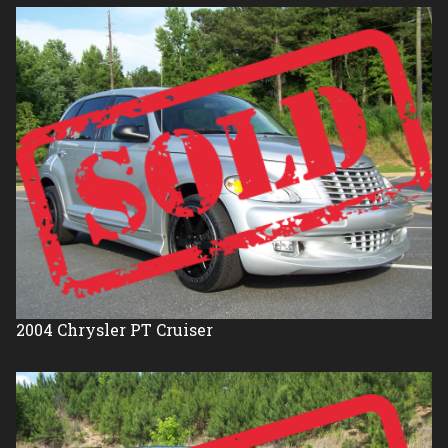
2004
Chrysler
PT Cruiser