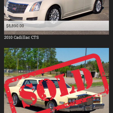
1987
1986
1985
$8,890.00
1984
2010
Cadillac
CTS
1983
1982
1981
1977
1976
1975
1971
1961