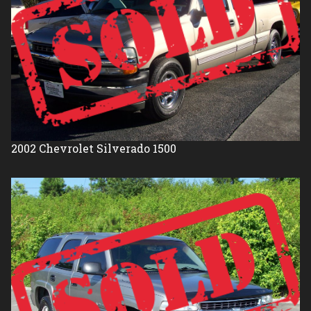
2002
Chevrolet
Silverado 1500