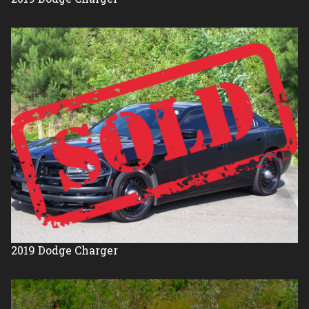
2019
Dodge
Charger