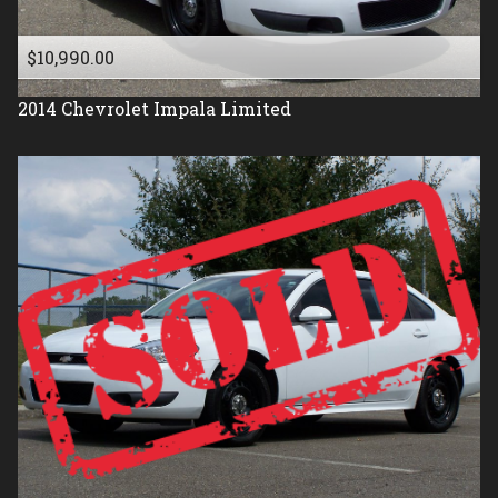
$10,990.00
2014
Chevrolet
Impala Limited