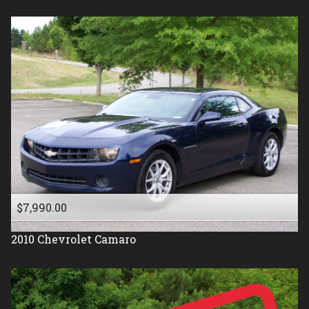
$7,990.00
2010
Chevrolet
Camaro