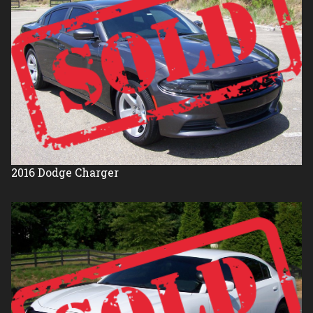
2016
Dodge
Charger