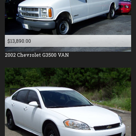
$13,890.00
2002
Chevrolet
G3500 VAN