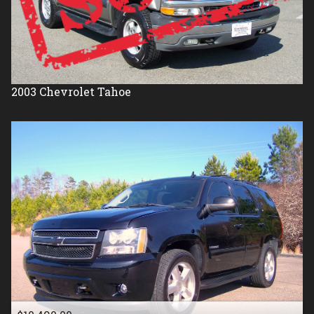
2003
Chevrolet
Tahoe