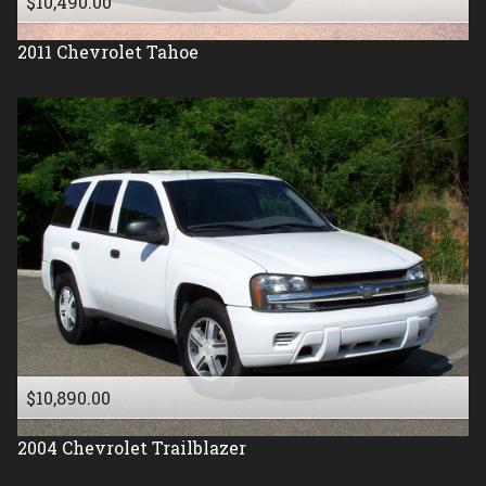
$10,490.00
2011
Chevrolet
Tahoe
$10,890.00
2004
Chevrolet
Trailblazer