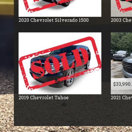
2020
Chevrolet
Silverado 1500
2003
Che
$33,990
2019
Chevrolet
Tahoe
2021
Che