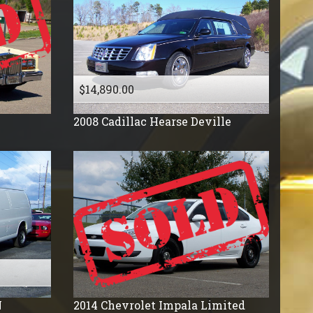
$14,890.00
2008
Cadillac
Hearse Deville
N
2014
Chevrolet
Impala Limited