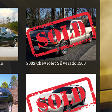
lo
2002
Chevrolet
Silverado 1500