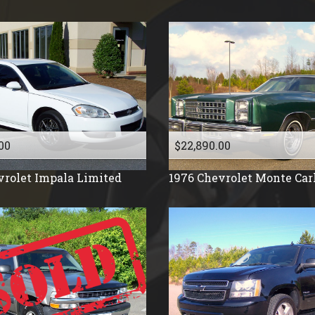
1991
1990
1988
1987
1986
1985
1984
00
$22,890.00
1983
vrolet
Impala Limited
1976
Chevrolet
Monte Car
1982
1981
1977
1976
1975
1971
1961