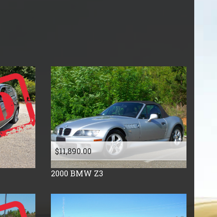
Price (high to low)
Under
40
,000
Price (low to high)
Under
50
,000
Year (high to low)
Under
60
,000
Year (low to high)
Under
70
,000
Make (a to z)
Under
80
,000
Make (z to a)
Under
90
,000
Under
100
,000
Under
110
,000
Under
120
,000
Under
130
,000
$11,890.00
Under
140
,000
Under
150
,000
2000
BMW
Z3