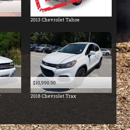
2013
Chevrolet
Tahoe
$10,990.00
r
2018
Chevrolet
Trax