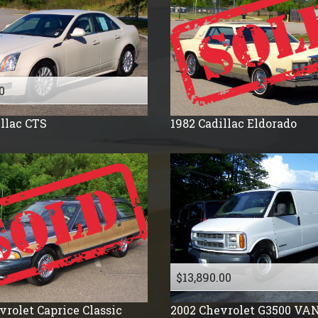
2009
2008
2007
2006
2005
0
2004
llac
CTS
1982
Cadillac
Eldorado
2003
2002
2001
2000
1999
1998
1996
1995
$13,890.00
1994
vrolet
Caprice Classic
2002
Chevrolet
G3500 VA
1992