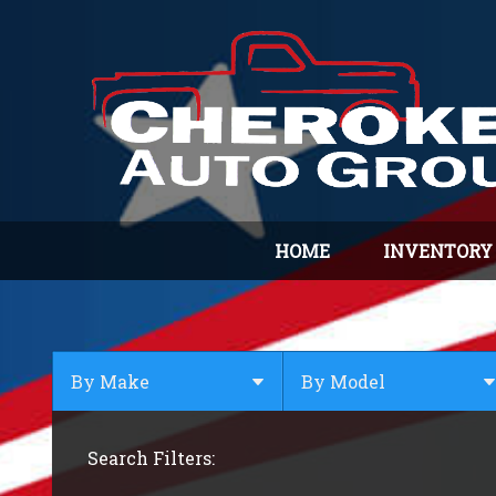
HOME
INVENTORY
By Make
By Model
By Make
Select Make First
Search Filters:
Audi
BMW