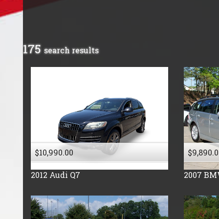
Buick
Cadillac
Chevrolet
175
search result
s
Chrysler
Dodge
Fiat
Ford
Freightliner
GMC
Honda
$10,990.00
$9,890.0
Hummer
Hyundai
2012
Audi
Q7
2007
BM
Isuzu
Jeep
Kia