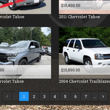
$10,490.00
vrolet
Tahoe
2011
Chevrolet
Tahoe
.00
$10,890.00
vrolet
Tahoe
2004
Chevrolet
Trailblaze
...
1
2
3
4
5
6
7
...