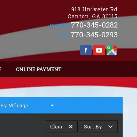
918 Univeter Rd
Canton
,
GA
30115
770-345-0282
PHONE:
770-345-0293
FAX:
E
ONLINE PAYMENT
By Mileage
Under
10
,000
Clear
Sort By
Under
20
,000
Under
30
,000