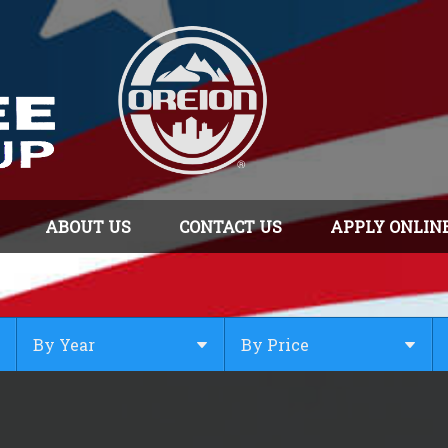
ABOUT US
CONTACT US
APPLY ONLIN
By Year
By Price
Under $
10,000
Or Newer
Or Older
$
10,000
- $
20,000
2025
$
20,000
- $
30,000