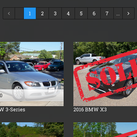
2024
$
30,000
- $
40,000
...
1
2
3
4
5
6
7
...
2023
$
40,000
And Above
2022
2021
2020
2019
2018
2017
2016
2015
2014
0
2013
W
3-Series
2016
BMW
X3
2012
2011
2010