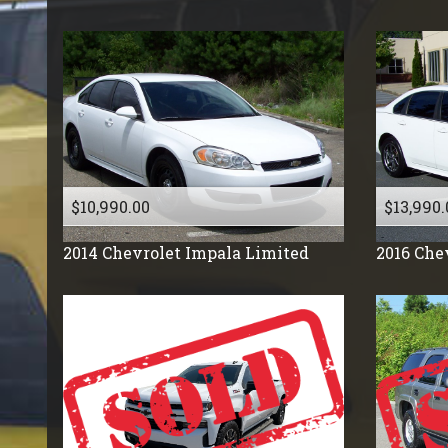
Tesla
Toyota
Volkswagen
Volkswagon
Volvo
$10,990.00
$13,990.
2014
Chevrolet
Impala Limited
2016
Che