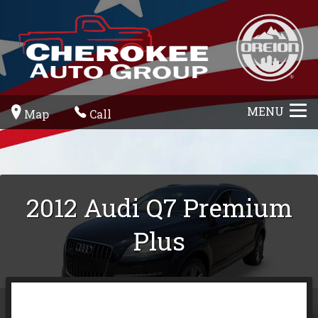
MENU
Map
Call
2012
Audi
Q7
Premium
Plus