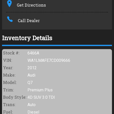
Get Directions
Amount Financed
Call Dealer
Interest Rate
Down Payment
Inventory Details
Trade-In Value
Stock #:
6466A
VIN:
WA1LMAFE7CD009666
Calculate
Year:
2012
Make:
Audi
$171.94
Model:
Q7
/ month
Trim:
Premium Plus
Body Style:
4D SUV 3.0 TDI
Trans:
Auto
Fuel:
Diesel