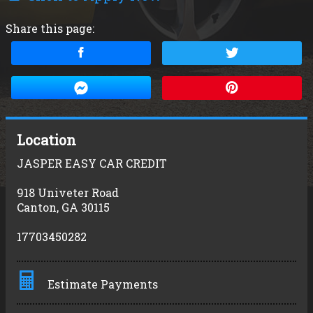
Share this page:
Location
JASPER EASY CAR CREDIT
918 Univeter Road
Canton
,
GA
30115
17703450282
Estimate Payments
Terms