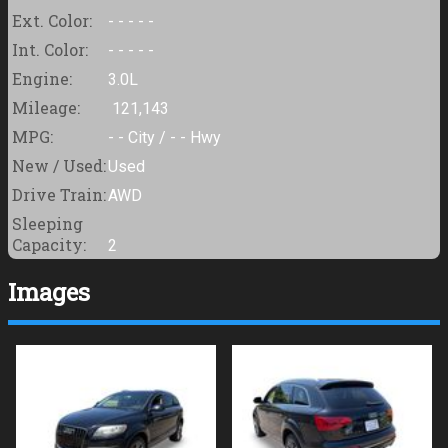
Ext. Color:
- - - - -
Int. Color:
- - - - -
Engine:
3.0L
Mileage:
121,143
MPG:
- -
City /
- -
Hwy
New / Used:
Used
Drive Train:
AWD
Sleeping
Capacity:
2
Images