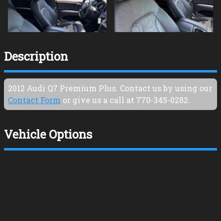
Description
2012
Audi
Q7
Premium Plus
. Contact us by using our
Contact Form
or give us a call at
770-345-0282
.
Vehicle Options