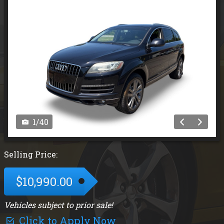
1
/
40
Selling Price:
$10,990.00
Vehicles subject to prior sale!
Click to Apply Now